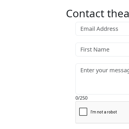
Contact thea
0/250